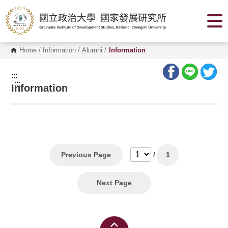
G
o
t
o
C
o
Home
/
Information
/
Alumni
/
Information
n
t
e
:::
n
:::
Information
t
A
r
e
a
Previous Page
/
1
Next Page