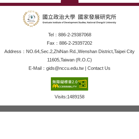
Tel：886-2-29387068
Fax：886-2-29397202
Address：NO.64,Sec.2,ZhiNan Rd.,Wenshan District,Taipei City
11605,Taiwan (R.O.C)
E-Mail：gids@nccu.edu.tw | Contact Us
Visits:
1489158