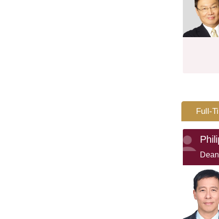
Full-T
Phil
Dean