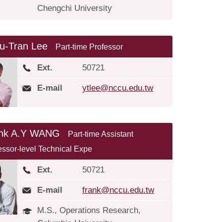
Chengchi University
u-Tran Lee
Part-time Professor
Ext.
50721
E-mail
ytlee@nccu.edu.tw
ank A.Y WANG
Part-time Assistant
essor-level Technical Expe
Ext.
50721
E-mail
frank@nccu.edu.tw
M.S., Operations Research,