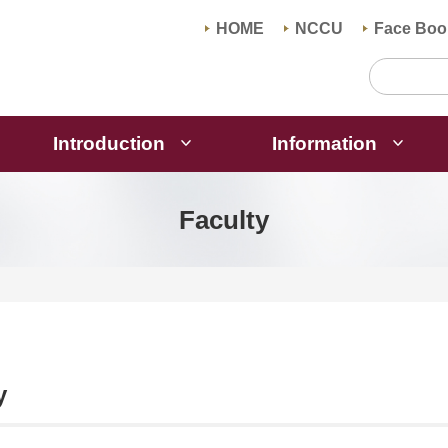
HOME
NCCU
Face Boo
Introduction
Information
Faculty
y