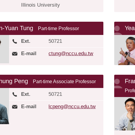
Illinois University
n-Yuan Tung
Yea
Part-time Professor
Ext.
50721
E-mail
ctung@nccu.edu.tw
Chung Peng
Fr
Part-time Associate Professor
Prof
Ext.
50721
E-mail
lcpeng@nccu.edu.tw