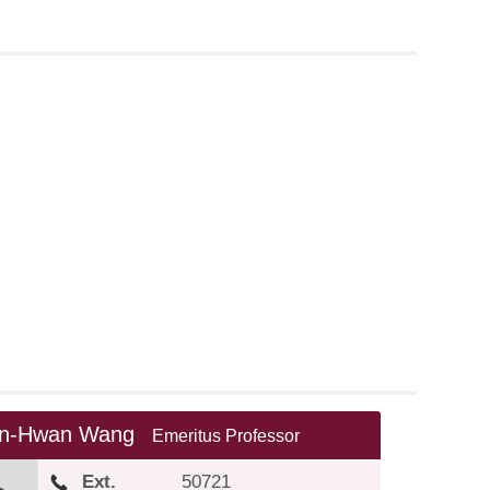
nn-Hwan Wang
Emeritus Professor
Ext.
50721