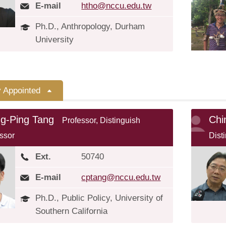
E-mail
htho@nccu.edu.tw
Ph.D., Anthropology, Durham
University
y Appointed
ng-Ping Tang
Chi
Professor, Distinguish
ssor
Dist
Ext.
50740
E-mail
cptang@nccu.edu.tw
Ph.D., Public Policy, University of
Southern California