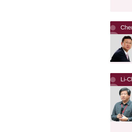
Che
Li-