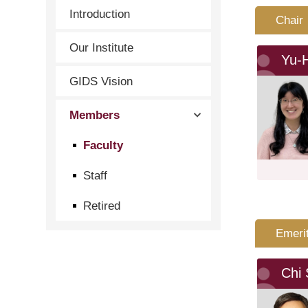
Introduction
Chair
Our Institute
Yu-
GIDS Vision
Members
Faculty
Staff
Retired
Emeri
Chi