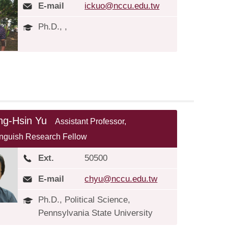
E-mail
ickuo@nccu.edu.tw
Ph.D., ,
ng-Hsin Yu
Assistant Professor,
inguish Research Fellow
Ext.
50500
E-mail
chyu@nccu.edu.tw
Ph.D., Political Science,
Pennsylvania State University