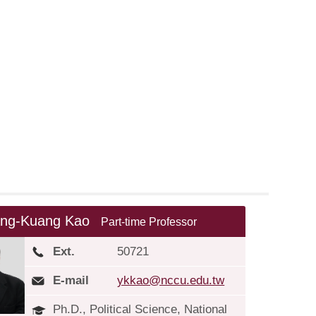
ng-Kuang Kao
Part-time Professor
Ext.
50721
E-mail
ykkao@nccu.edu.tw
Ph.D., Political Science, National