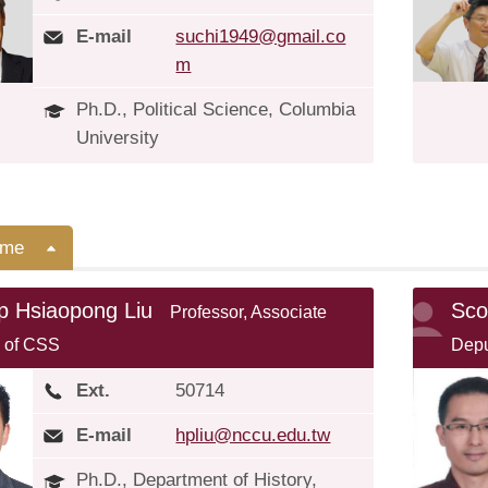
E-mail
suchi1949@gmail.co
m
Ph.D., Political Science, Columbia
University
ime
ip Hsiaopong Liu
Sco
Professor, Associate
 of CSS
Depu
Ext.
50714
E-mail
hpliu@nccu.edu.tw
Ph.D., Department of History,