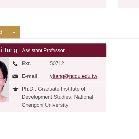
d
Li Tang
Assistant Professor
Ext.
50712
E-mail
yltang@nccu.edu.tw
Ph.D., Graduate Institute of
Development Studies, National
Chengchi University