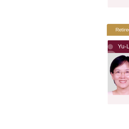
Retire
Yu-