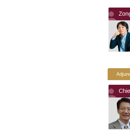
Zon
Adjun
Chi