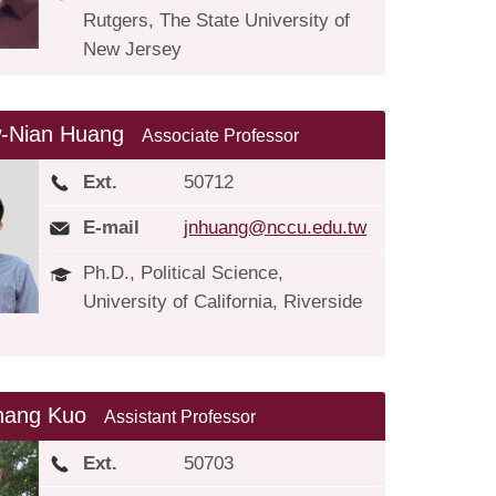
Rutgers, The State University of
New Jersey
-Nian Huang
Associate Professor
Ext.
50712
E-mail
jnhuang@nccu.edu.tw
Ph.D., Political Science,
University of California, Riverside
hang Kuo
Assistant Professor
Ext.
50703