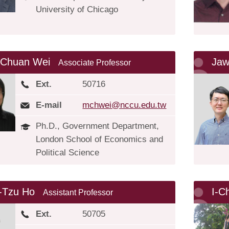
University of Chicago
-Chuan Wei
Jaw
Associate Professor
Ext.
50716
E-mail
mchwei@nccu.edu.tw
Ph.D., Government Department,
London School of Economics and
Political Science
-Tzu Ho
I-C
Assistant Professor
Ext.
50705