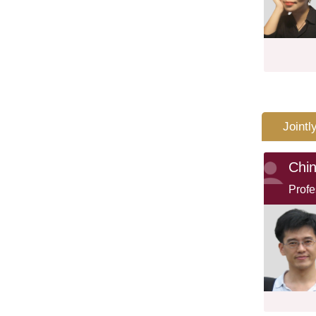
Jointl
Chi
Profe