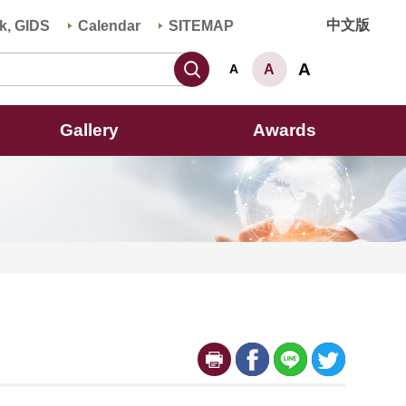
中文版
k, GIDS
Calendar
SITEMAP
Search
A
A
A
Gallery
Awards