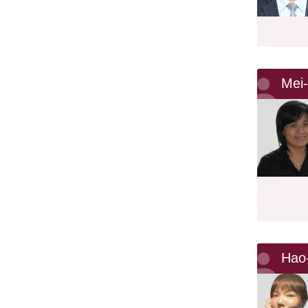
Mei
Hao