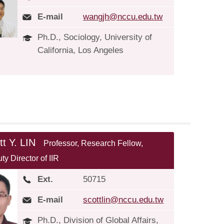
E-mail
wangjh@nccu.edu.tw
Ph.D., Sociology, University of
California, Los Angeles
tt Y. LIN
Professor, Research Fellow,
ty Director of IIR
Ext.
50715
E-mail
scottlin@nccu.edu.tw
Ph.D., Division of Global Affairs,