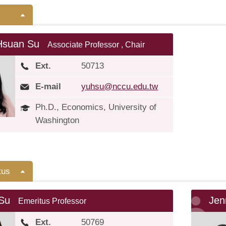
Hsuan Su
Associate Professor , Chair
Ext.
50713
E-mail
yuhsu@nccu.edu.tw
Ph.D., Economics, University of
Washington
tus
 Su
Je
Emeritus Professor
Ext.
50769