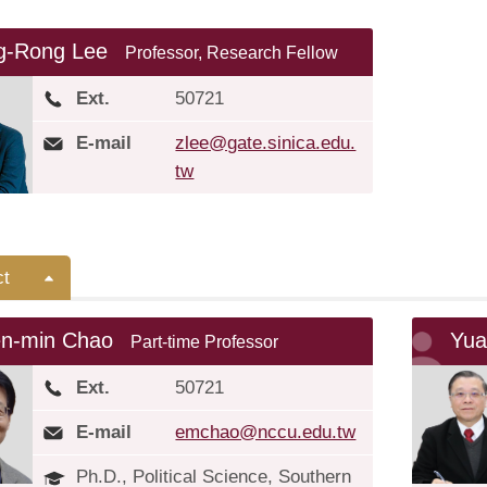
g-Rong Lee
Professor, Research Fellow
Ext.
50721
E-mail
zlee@gate.sinica.edu.
tw
ct
en-min Chao
Yua
Part-time Professor
Ext.
50721
E-mail
emchao@nccu.edu.tw
Ph.D., Political Science, Southern