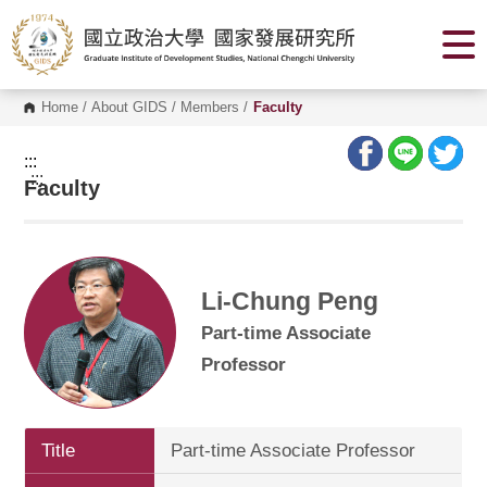
G
o
t
o
C
o
Home
/
About GIDS
/
Members
/
Faculty
n
t
e
:::
n
:::
Faculty
t
A
r
e
a
Li-Chung Peng
Part-time Associate
Professor
Title
Part-time Associate Professor