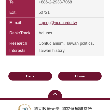
Tel.
+886-2-2938-7068
Ext.
50721
E-mail
lcpeng@nccu.edu.tw
Rank/Track
Adjunct
Research
Confucianism, Taiwan politics,
Interests
Taiwan history
Back
Home