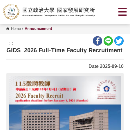
G
o
t
o
C
o
Home
/
Announcement
n
t
e
:::
n
GIDS 2026 Full-Time Faculty Recruitment
t
A
r
e
Date 2025-09-10
a