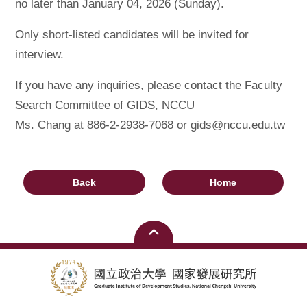
no later than January 04, 2026 (Sunday).
Only short-listed candidates will be invited for
interview.
If you have any inquiries, please contact the Faculty
Search Committee of GIDS, NCCU
Ms. Chang at 886-2-2938-7068 or gids@nccu.edu.tw
Back
Home