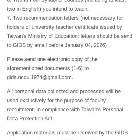
two in English) you intend to teach.
7. Two recommendation letters (not necessary for
holders of university teacher certificate issued by
Taiwan's Ministry of Education; letters should be send
to GIDS by email before January 04, 2026) .
Please send one electronic copy of the
aforementioned documents (1-6) to
gids.nccu.1974@gmail.com.
All personal data collected and processed will be
used exclusively for the purpose of faculty
recruitment, in compliance with Taiwan's Personal
Data Protection Act.
Application materials must be received by the GIDS