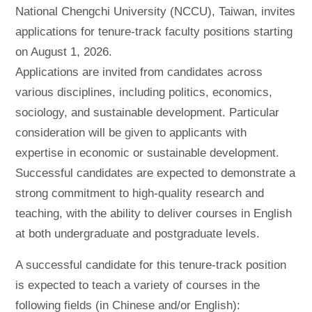
National Chengchi University (NCCU), Taiwan, invites
applications for tenure-track faculty positions starting
on August 1, 2026.
Applications are invited from candidates across
various disciplines, including politics, economics,
sociology, and sustainable development. Particular
consideration will be given to applicants with
expertise in economic or sustainable development.
Successful candidates are expected to demonstrate a
strong commitment to high-quality research and
teaching, with the ability to deliver courses in English
at both undergraduate and postgraduate levels.
A successful candidate for this tenure-track position
is expected to teach a variety of courses in the
following fields (in Chinese and/or English):