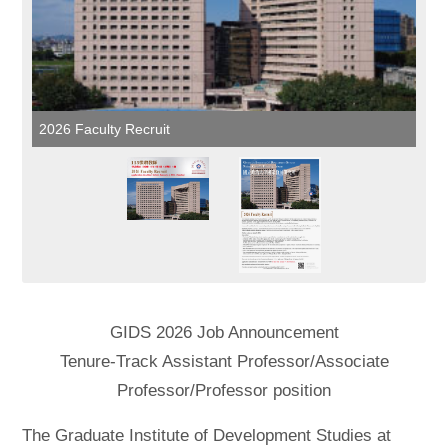
2026 Faculty Recruit
GIDS 2026 Job Announcement
Tenure-Track Assistant Professor/Associate
Professor/Professor position
The Graduate Institute of Development Studies at