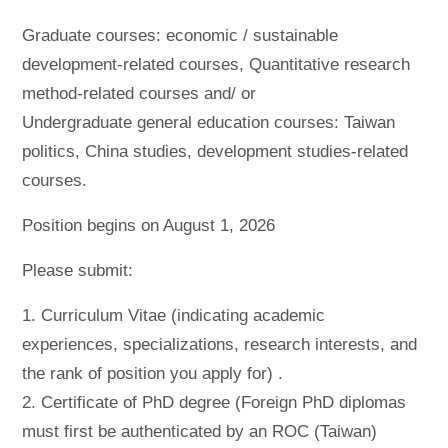
Graduate courses: economic / sustainable
development-related courses, Quantitative research
method-related courses and/ or
Undergraduate general education courses: Taiwan
politics, China studies, development studies-related
courses.
Position begins on August 1, 2026
Please submit:
1. Curriculum Vitae (indicating academic
experiences, specializations, research interests, and
the rank of position you apply for) .
2. Certificate of PhD degree (Foreign PhD diplomas
must first be authenticated by an ROC (Taiwan)