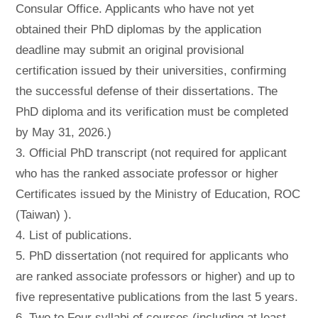
Consular Office. Applicants who have not yet
obtained their PhD diplomas by the application
deadline may submit an original provisional
certification issued by their universities, confirming
the successful defense of their dissertations. The
PhD diploma and its verification must be completed
by May 31, 2026.)
3. Official PhD transcript (not required for applicant
who has the ranked associate professor or higher
Certificates issued by the Ministry of Education, ROC
(Taiwan) ).
4. List of publications.
5. PhD dissertation (not required for applicants who
are ranked associate professors or higher) and up to
five representative publications from the last 5 years.
6. Two to Four syllabi of courses (including at least