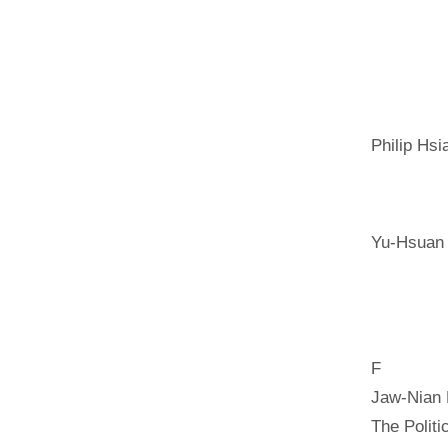
Philip Hsi
Yu-Hsuan
F
Jaw-Nian
The Polit