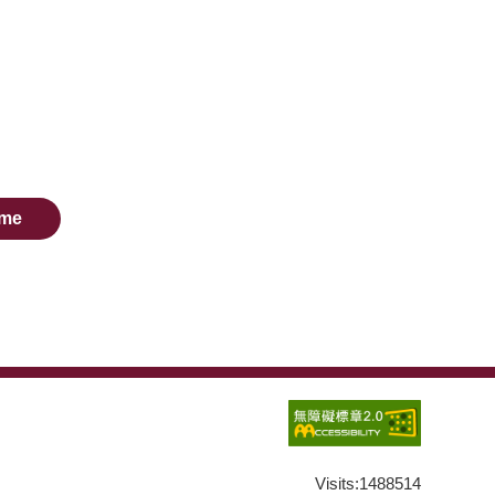
me
Visits:
1488514