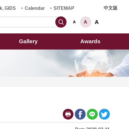
中文版
k, GIDS
Calendar
SITEMAP
Search
A
A
A
Gallery
Awards