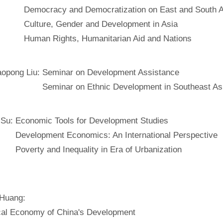
Democracy and Democratization on East and South A
Culture, Gender and Development in Asia
Human Rights, Humanitarian Aid and Nations
aopong Liu:
Seminar on Development Assistance
Seminar on Ethnic Development in Southeast As
 Su:
Economic Tools for Development Studies
Development Economics: An International Perspective
Poverty and Inequality in Era of Urbanization
 Huang:
ical Economy of China's Development