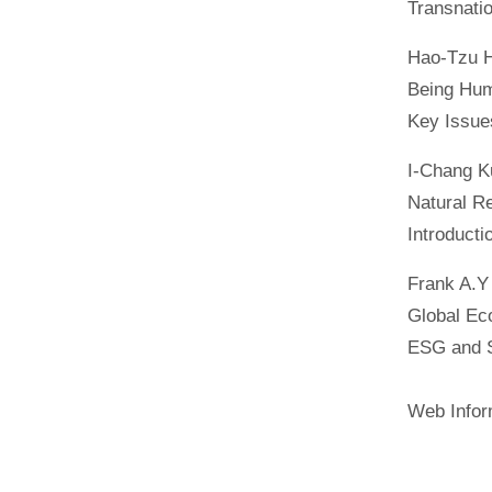
Transnati
Hao-Tzu 
Being Hum
Key Issue
I-Chang K
Natural R
Introduct
Frank A.Y
Global Ec
ESG and S
Web Inform