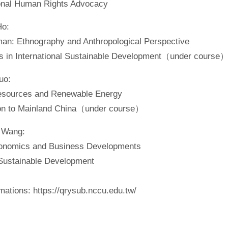
onal Human Rights Advocacy
Ho:
an: Ethnography and Anthropological Perspective
s in International Sustainable Development（under course
uo:
esources and Renewable Energy
ion to Mainland China（under course）
 Wang:
onomics and Business Developments
ustainable Development
ations: https://qrysub.nccu.edu.tw/