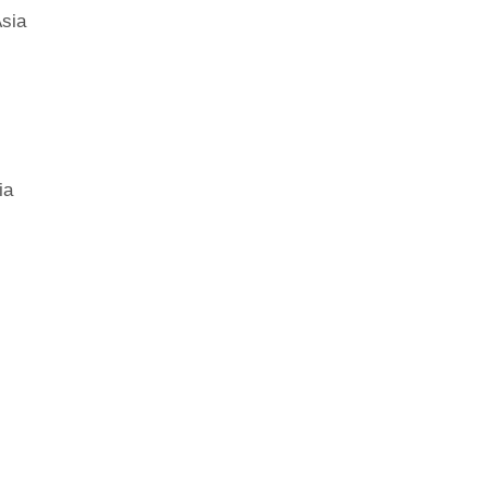
sia
ia