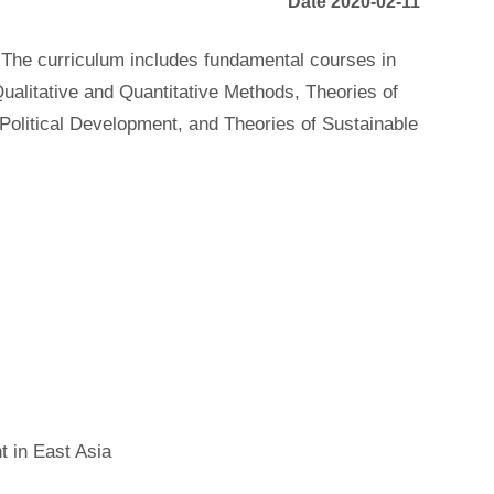
Date 2020-02-11
 The curriculum includes fundamental courses in
ualitative and Quantitative Methods, Theories of
olitical Development, and Theories of Sustainable
t in East Asia