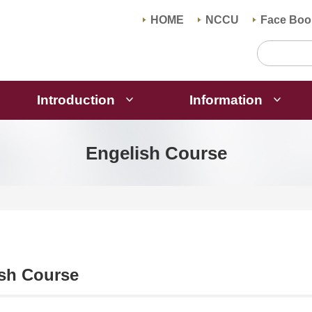
HOME
NCCU
Face Boo
Introduction
Information
Engelish Course
sh Course