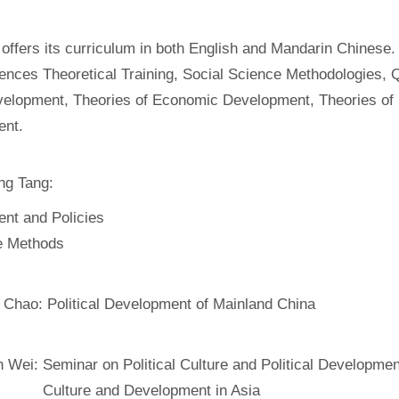
offers its curriculum in both English and Mandarin Chinese.
ences Theoretical Training, Social Science Methodologies, Q
velopment, Theories of Economic Development, Theories of P
ent.
ng Tang:
nt and Policies
ve Methods
 Chao:
Political Development of Mainland China
n Wei:
Seminar on Political Culture and Political Developmen
Culture and Development in Asia