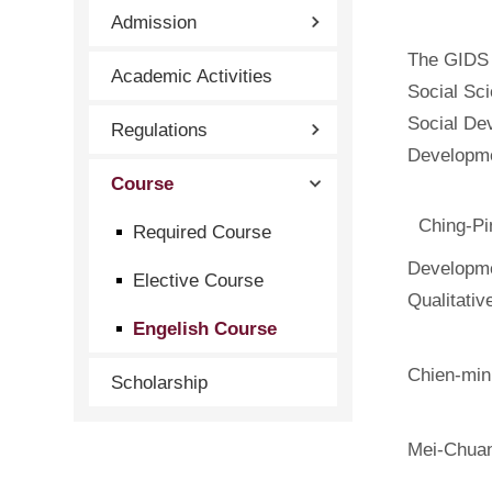
Admission
The GIDS 
Academic Activities
Social Sci
Social De
Regulations
Developm
Course
Ching-Pi
Required Course
Developme
Elective Course
Qualitati
Engelish Course
Chien-min
Scholarship
Mei-Chua