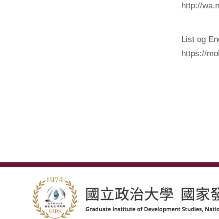
http://wa.
List og E
https://m