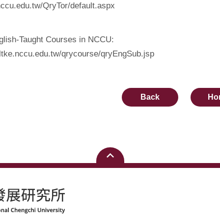
nccu.edu.tw/QryTor/default.aspx
nglish-Taught Courses in NCCU:
oltke.nccu.edu.tw/qrycourse/qryEngSub.jsp
Back
Ho