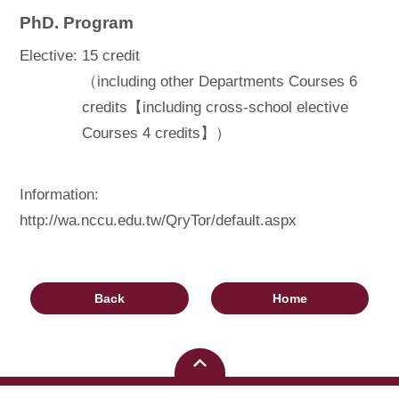
PhD. Program
Elective:
15 credit
（including other Departments Courses 6
credits【including cross-school elective
Courses 4 credits】）
Information:
http://wa.nccu.edu.tw/QryTor/default.aspx
Back
Home