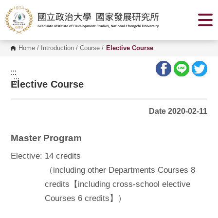
G
o
t
o
C
o
Home
/
Introduction
/
Course
/
Elective Course
n
t
e
:::
n
:::
Elective Course
t
A
r
e
Date 2020-02-11
a
Master Program
Elective:
14 credits
（including other Departments Courses 8
credits【including cross-school elective
Courses 6 credits】）