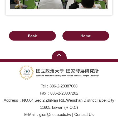
Back
Home
Tel：886-2-29387068
Fax：886-2-29397202
Address：NO.64,Sec.2,ZhiNan Rd.,Wenshan District,Taipei City
11605,Taiwan (R.O.C)
E-Mail：gids@nccu.edu.tw | Contact Us