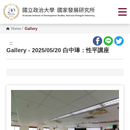
G
o
t
o
C
o
Home
/
Gallery
n
t
e
:::
n
Gallery - 2025/05/20 白中琫：性平講座
t
A
r
e
a