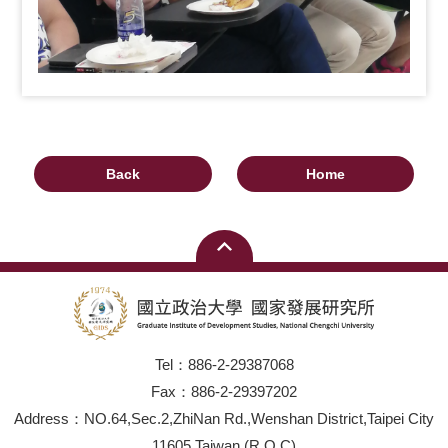
Back
Home
Tel：886-2-29387068
Fax：886-2-29397202
Address：NO.64,Sec.2,ZhiNan Rd.,Wenshan District,Taipei City
11605,Taiwan (R.O.C)