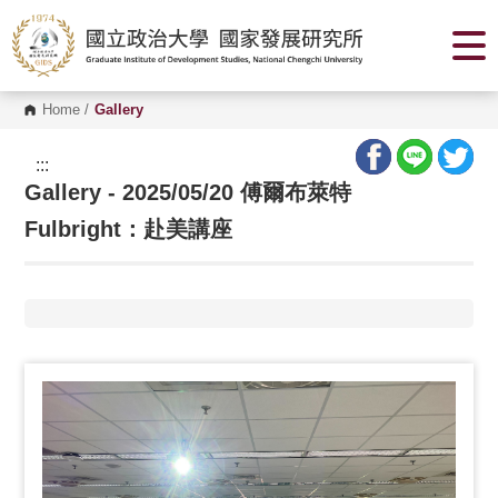
G
o
t
o
C
o
Home
/
Gallery
n
t
e
:::
n
Gallery - 2025/05/20 傅爾布萊特
t
A
r
Fulbright：赴美講座
e
a